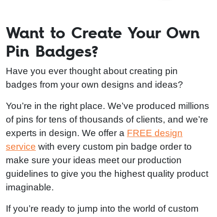
Want to Create Your Own
Pin Badges?
Have you ever thought about creating pin
badges from your own designs and ideas?
You’re in the right place. We’ve produced millions
of pins for tens of thousands of clients, and we’re
experts in design. We offer a
FREE design
service
with every custom pin badge order to
make sure your ideas meet our production
guidelines to give you the highest quality product
imaginable.
If you’re ready to jump into the world of custom