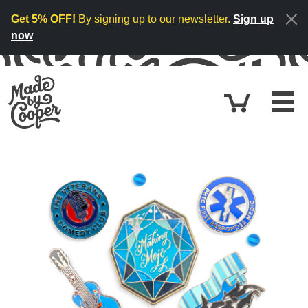
Skip to content
Get 5% OFF!
By signing up to our newsletter.
Sign up
now
Cart
$0.