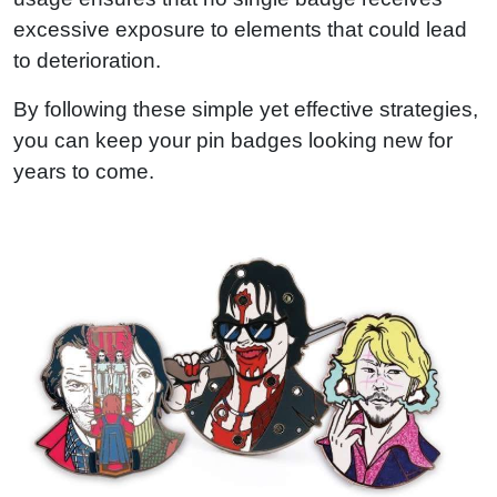
excessive exposure to elements that could lead
to deterioration.
By following these simple yet effective strategies,
you can keep your pin badges looking new for
years to come.