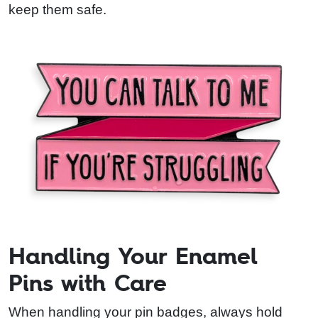
keep them safe.
Handling Your Enamel
Pins with Care
When handling your pin badges, always hold