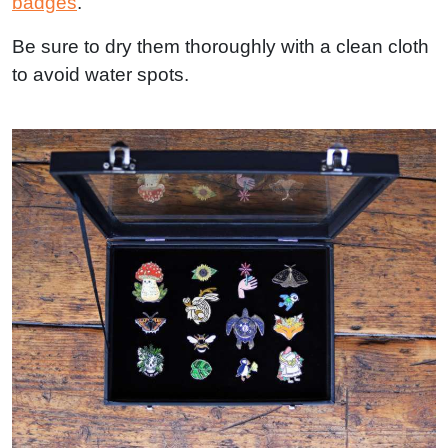
badges
.
Be sure to dry them thoroughly with a clean cloth
to avoid water spots.