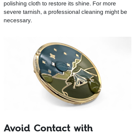
polishing cloth to restore its shine. For more
severe tarnish, a professional cleaning might be
necessary.
Avoid Contact with