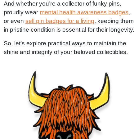
And whether you’re a collector of funky pins,
proudly wear
mental health awareness badges
,
or even
sell pin badges for a living
, keeping them
in pristine condition is essential for their longevity.
So, let’s explore practical ways to maintain the
shine and integrity of your beloved collectibles.