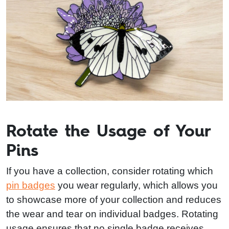
Rotate the Usage of Your
Pins
If you have a collection, consider rotating which
pin badges
you wear regularly, which allows you
to showcase more of your collection and reduces
the wear and tear on individual badges. Rotating
usage ensures that no single badge receives