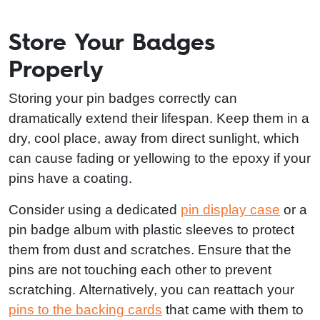
Store Your Badges
Properly
Storing your pin badges correctly can
dramatically extend their lifespan. Keep them in a
dry, cool place, away from direct sunlight, which
can cause fading or yellowing to the epoxy if your
pins have a coating.
Consider using a dedicated
pin display case
or a
pin badge album with plastic sleeves to protect
them from dust and scratches. Ensure that the
pins are not touching each other to prevent
scratching. Alternatively, you can reattach your
pins to the backing cards
that came with them to