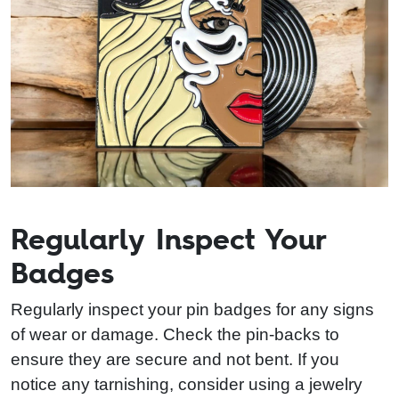
Regularly Inspect Your
Badges
Regularly inspect your pin badges for any signs
of wear or damage. Check the pin-backs to
ensure they are secure and not bent. If you
notice any tarnishing, consider using a jewelry