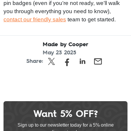
pin badges (even if you’re not ready, we’ll walk
you through everything you need to know),
contact our friendly sales
team to get started.
Made by Cooper
May 23 2025
Share:
Want 5% OFF?
Leave
this
Sign up to our newsletter today for a 5% online
field