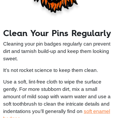
Clean Your Pins Regularly
Cleaning your pin badges regularly can prevent
dirt and tarnish build-up and keep them looking
sweet.
It’s not rocket science to keep them clean.
Use a soft, lint-free cloth to wipe the surface
gently. For more stubborn dirt, mix a small
amount of mild soap with warm water and use a
soft toothbrush to clean the intricate details and
indentations you’ll generally find on
soft enamel