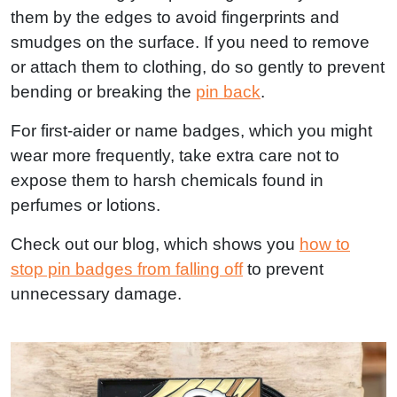
them by the edges to avoid fingerprints and
smudges on the surface. If you need to remove
or attach them to clothing, do so gently to prevent
bending or breaking the
pin back
.
For first-aider or name badges, which you might
wear more frequently, take extra care not to
expose them to harsh chemicals found in
perfumes or lotions.
Check out our blog, which shows you
how to
stop pin badges from falling off
to prevent
unnecessary damage.