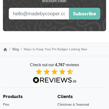
discount code.
blank
E-mail address
Subscribe
Blog
Ways to Keep Your Pin Badges Looking New
Check out our
4,767
reviews
4.85
out of 5
Products
Clients
Pins
Christmas & Seasonal