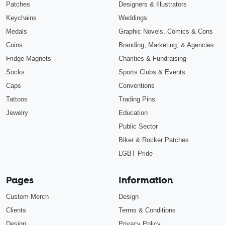
Patches
Designers & Illustrators
Keychains
Weddings
Medals
Graphic Novels, Comics & Cons
Coins
Branding, Marketing, & Agencies
Fridge Magnets
Charities & Fundraising
Socks
Sports Clubs & Events
Caps
Conventions
Tattoos
Trading Pins
Jewelry
Education
Public Sector
Biker & Rocker Patches
LGBT Pride
Pages
Information
Custom Merch
Design
Clients
Terms & Conditions
Design
Privacy Policy