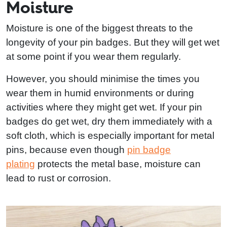
Moisture
Moisture is one of the biggest threats to the
longevity of your pin badges. But they will get wet
at some point if you wear them regularly.
However, you should minimise the times you
wear them in humid environments or during
activities where they might get wet. If your pin
badges do get wet, dry them immediately with a
soft cloth, which is especially important for metal
pins, because even though
pin badge
plating
protects the metal base, moisture can
lead to rust or corrosion.