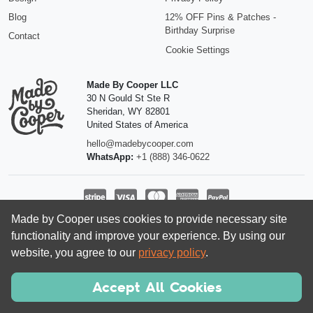
Blog
12% OFF Pins & Patches -
Birthday Surprise
Contact
Cookie Settings
Made By Cooper LLC
30 N Gould St Ste R
Sheridan
,
WY
82801
United States of America
hello@madebycooper.com
WhatsApp:
+1 (888) 346-0622
Made by Cooper uses cookies to provide necessary site
Follow us
functionality and improve your experience. By using our
website, you agree to our
privacy policy
.
Accept All Cookies
© 2026 Made by Cooper LLC | Registered company in the USA