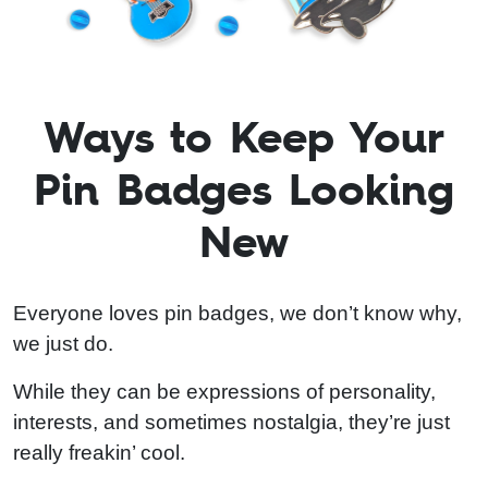
Ways to Keep Your
Pin Badges Looking
New
Everyone loves pin badges, we don’t know why,
we just do.
While they can be expressions of personality,
interests, and sometimes nostalgia, they’re just
really freakin’ cool.