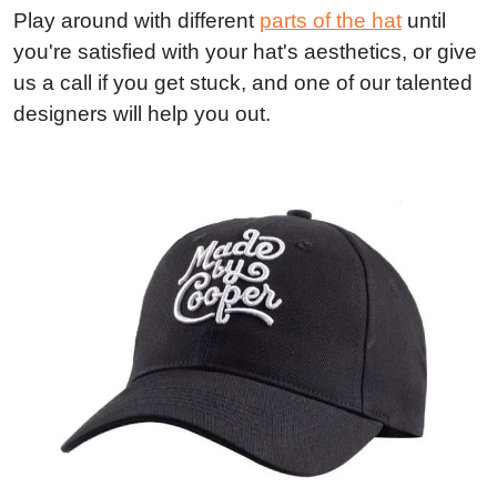
Play around with different
parts of the hat
until
you're satisfied with your hat's aesthetics, or give
us a call if you get stuck, and one of our talented
designers will help you out.