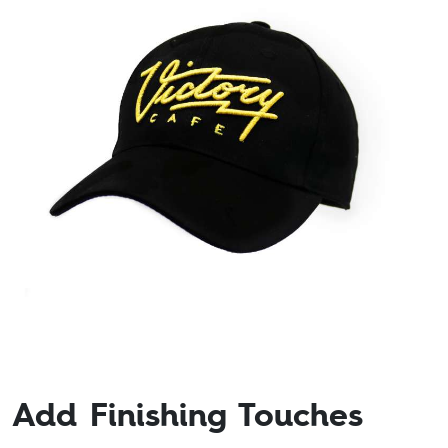
Add Finishing Touches