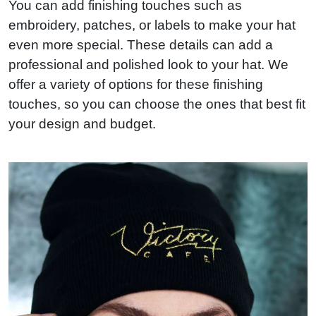
You can add finishing touches such as
embroidery, patches, or labels to make your hat
even more special. These details can add a
professional and polished look to your hat. We
offer a variety of options for these finishing
touches, so you can choose the ones that best fit
your design and budget.