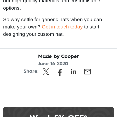
our high-quality materials and customisable
options.
So why settle for generic hats when you can
make your own?
Get in touch today
to start
designing your custom hat.
Made by Cooper
June 16 2020
Share:
Leave