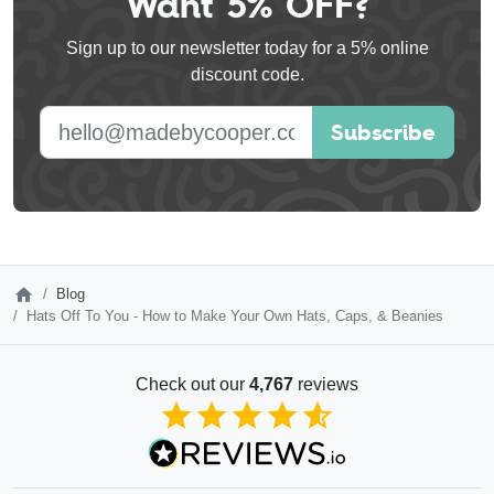
Want 5% OFF?
this
Sign up to our newsletter today for a 5% online
field
discount code.
blank
E-mail address
Subscribe
Blog
Hats Off To You - How to Make Your Own Hats, Caps, & Beanies
Check out our
4,767
reviews
4.85
out of 5