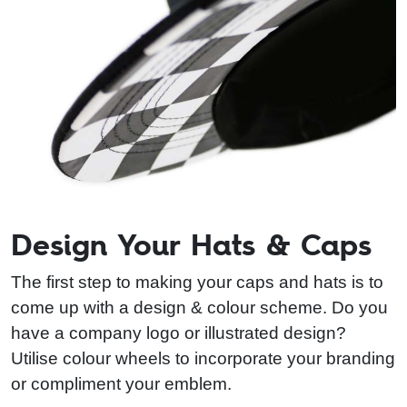
Design Your Hats & Caps
The first step to making your caps and hats is to
come up with a design & colour scheme. Do you
have a company logo or illustrated design?
Utilise colour wheels to incorporate your branding
or compliment your emblem.