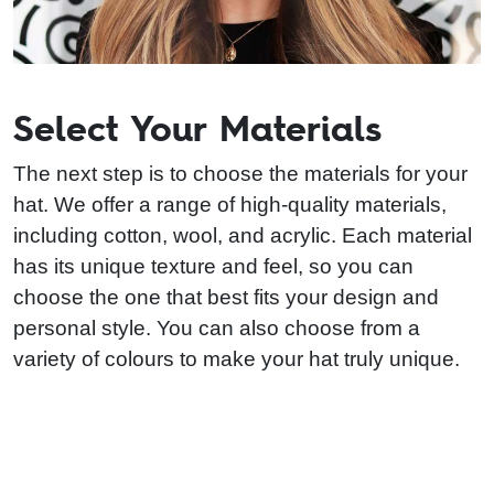
Select Your Materials
The next step is to choose the materials for your
hat. We offer a range of high-quality materials,
including cotton, wool, and acrylic. Each material
has its unique texture and feel, so you can
choose the one that best fits your design and
personal style. You can also choose from a
variety of colours to make your hat truly unique.