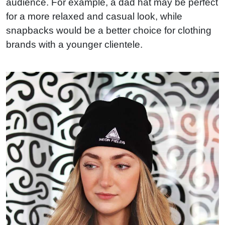
audience. For example, a dad hat may be perfect
for a more relaxed and casual look, while
snapbacks would be a better choice for clothing
brands with a younger clientele.