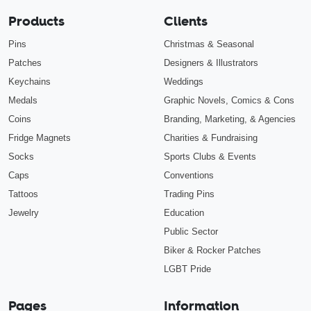
Products
Clients
Pins
Christmas & Seasonal
Patches
Designers & Illustrators
Keychains
Weddings
Medals
Graphic Novels, Comics & Cons
Coins
Branding, Marketing, & Agencies
Fridge Magnets
Charities & Fundraising
Socks
Sports Clubs & Events
Caps
Conventions
Tattoos
Trading Pins
Jewelry
Education
Public Sector
Biker & Rocker Patches
LGBT Pride
Pages
Information