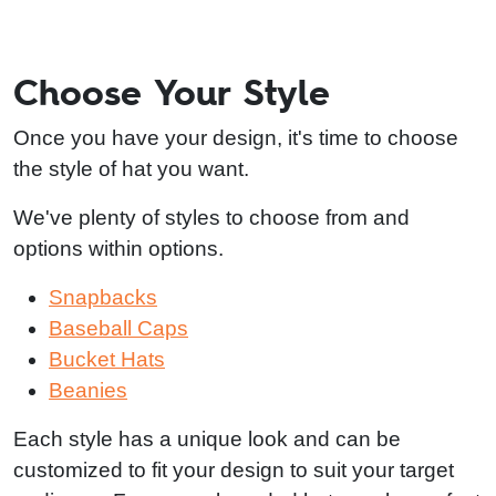
Choose Your Style
Once you have your design, it's time to choose
the style of hat you want.
We've plenty of styles to choose from and
options within options.
Snapbacks
Baseball Caps
Bucket Hats
Beanies
Each style has a unique look and can be
customized to fit your design to suit your target