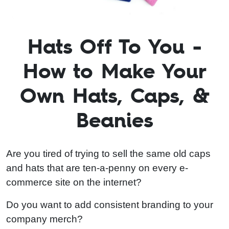
Hats Off To You -
How to Make Your
Own Hats, Caps, &
Beanies
Are you tired of trying to sell the same old caps
and hats that are ten-a-penny on every e-
commerce site on the internet?
Do you want to add consistent branding to your
company merch?