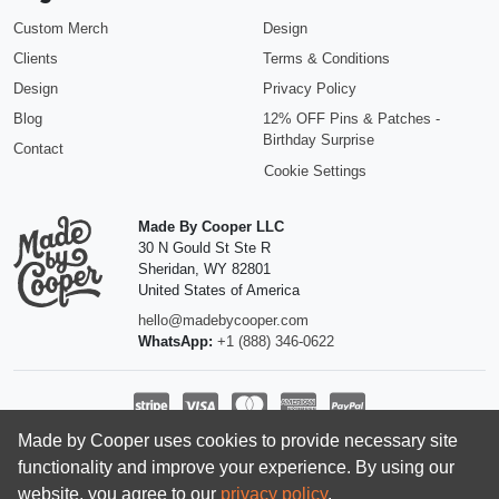
Custom Merch
Design
Clients
Terms & Conditions
Design
Privacy Policy
Blog
12% OFF Pins & Patches -
Birthday Surprise
Contact
Cookie Settings
Made By Cooper LLC
30 N Gould St Ste R
Sheridan
,
WY
82801
United States of America
hello@madebycooper.com
WhatsApp:
+1 (888) 346-0622
Made by Cooper uses cookies to provide necessary site
Follow us
functionality and improve your experience. By using our
website, you agree to our
privacy policy
.