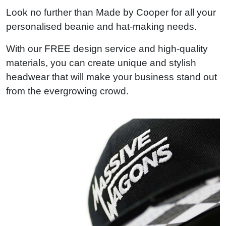
Look no further than Made by Cooper for all your
personalised beanie and hat-making needs.
With our FREE design service and high-quality
materials, you can create unique and stylish
headwear that will make your business stand out
from the evergrowing crowd.