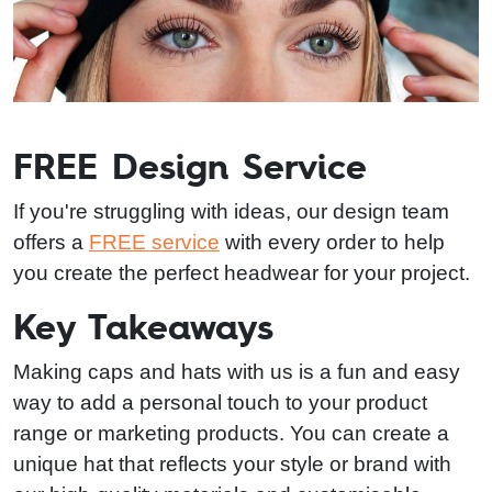
FREE Design Service
If you're struggling with ideas, our design team
offers a
FREE service
with every order to help
you create the perfect headwear for your project.
Key Takeaways
Making caps and hats with us is a fun and easy
way to add a personal touch to your product
range or marketing products. You can create a
unique hat that reflects your style or brand with