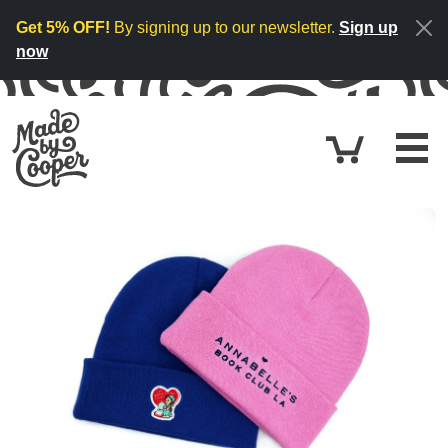
Skip to content
Get 5% OFF!
By signing up to our newsletter.
Sign up
now
Cart
$0.